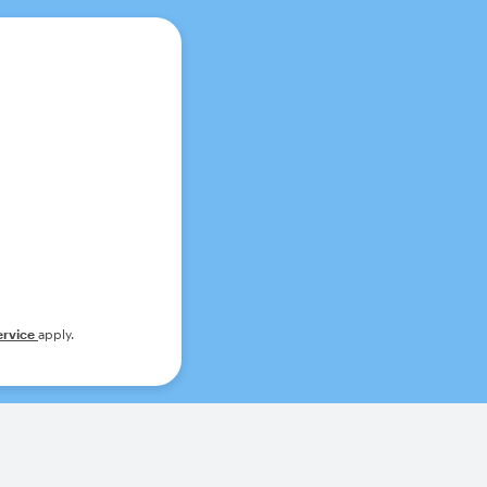
ervice
apply.