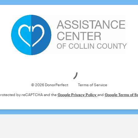
Loading
© 2026 DonorPerfect
Terms of Service
s protected by reCAPTCHA and the
Google Privacy Policy
and
Google Terms of S