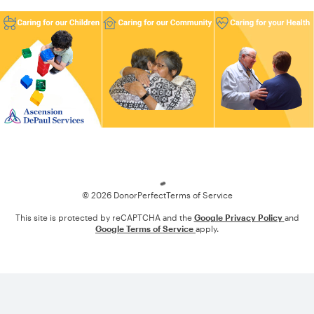
Loading
© 2026 DonorPerfect
Terms of Service
This site is protected by reCAPTCHA and the
Google Privacy Policy
and
Google Terms of Service
apply.