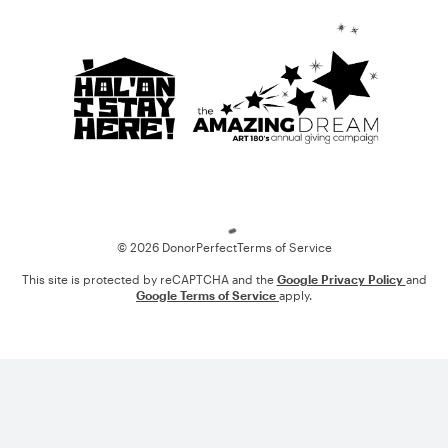
Loading
© 2026 DonorPerfect
Terms of Service
This site is protected by reCAPTCHA and the
Google Privacy Policy
and
Google Terms of Service
apply.