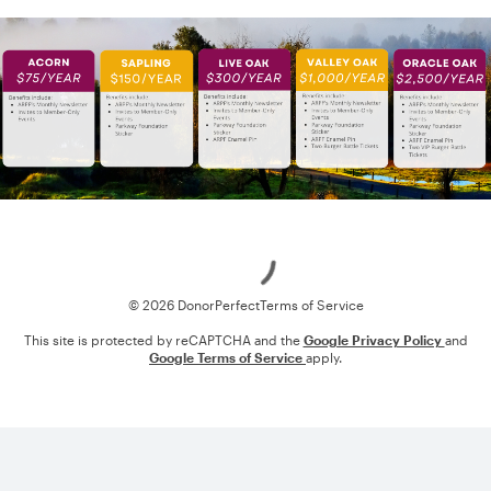
Loading
© 2026 DonorPerfect
Terms of Service
This site is protected by reCAPTCHA and the
Google Privacy Policy
and
Google Terms of Service
apply.