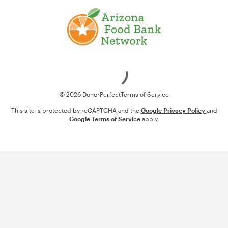
Loading
© 2026 DonorPerfect
Terms of Service
This site is protected by reCAPTCHA and the
Google Privacy Policy
and
Google Terms of Service
apply.