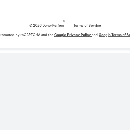
Loading
© 2026 DonorPerfect
Terms of Service
s protected by reCAPTCHA and the
Google Privacy Policy
and
Google Terms of S