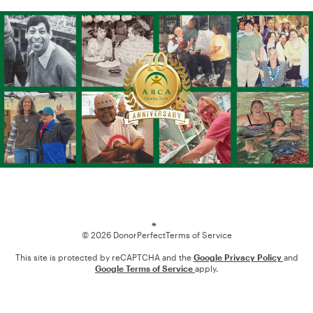
Loading
© 2026 DonorPerfect
Terms of Service
This site is protected by reCAPTCHA and the
Google Privacy Policy
and
Google Terms of Service
apply.