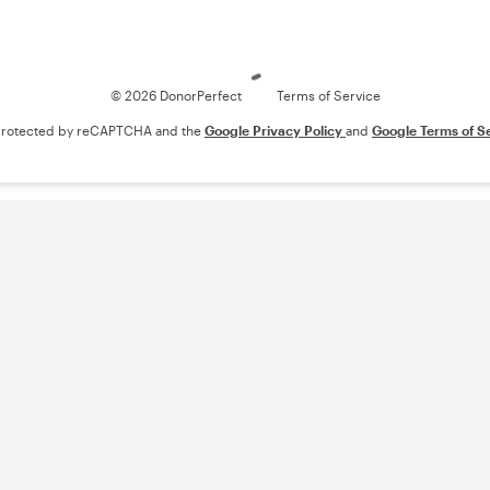
Loading
© 2026 DonorPerfect
Terms of Service
s protected by reCAPTCHA and the
Google Privacy Policy
and
Google Terms of S