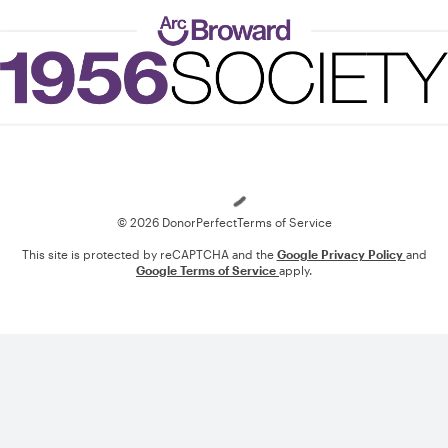
Loading
© 2026 DonorPerfect
Terms of Service
This site is protected by reCAPTCHA and the
Google Privacy Policy
and
Google Terms of Service
apply.