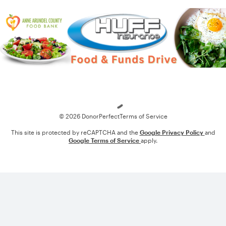
Loading
© 2026 DonorPerfect
Terms of Service
This site is protected by reCAPTCHA and the
Google Privacy Policy
and
Google Terms of Service
apply.