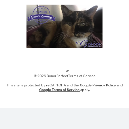
Loading
© 2026 DonorPerfect
Terms of Service
This site is protected by reCAPTCHA and the
Google Privacy Policy
and
Google Terms of Service
apply.