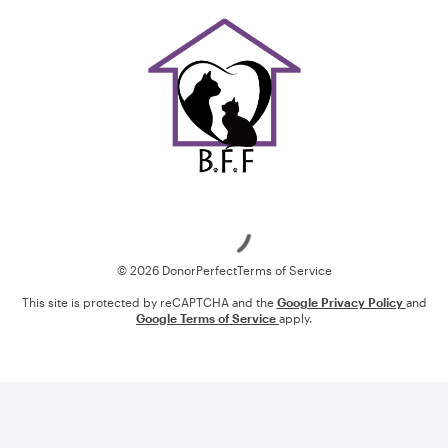
Loading
© 2026 DonorPerfect
Terms of Service
This site is protected by reCAPTCHA and the
Google Privacy Policy
and
Google Terms of Service
apply.