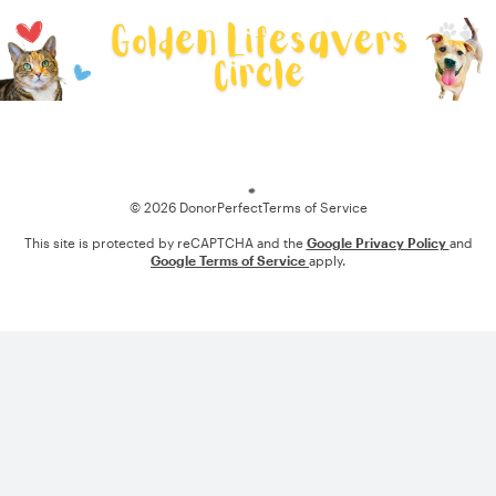
Loading
© 2026 DonorPerfect
Terms of Service
This site is protected by reCAPTCHA and the
Google Privacy Policy
and
Google Terms of Service
apply.