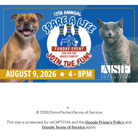
Loading
© 2026 DonorPerfect
Terms of Service
This site is protected by reCAPTCHA and the
Google Privacy Policy
and
Google Terms of Service
apply.