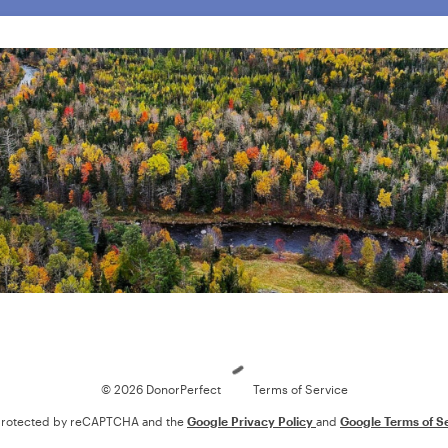
Loading
© 2026 DonorPerfect
Terms of Service
s protected by reCAPTCHA and the
Google Privacy Policy
and
Google Terms of S