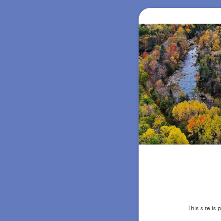
This site i