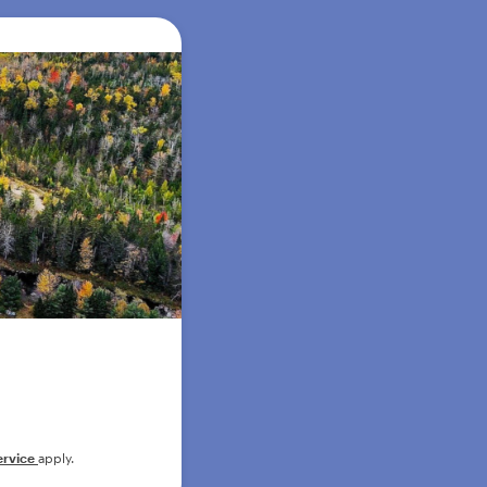
ervice
apply.