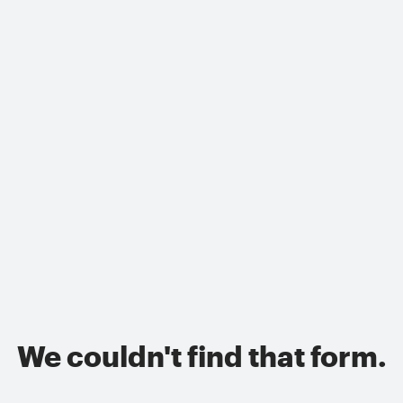
We couldn't find that form.