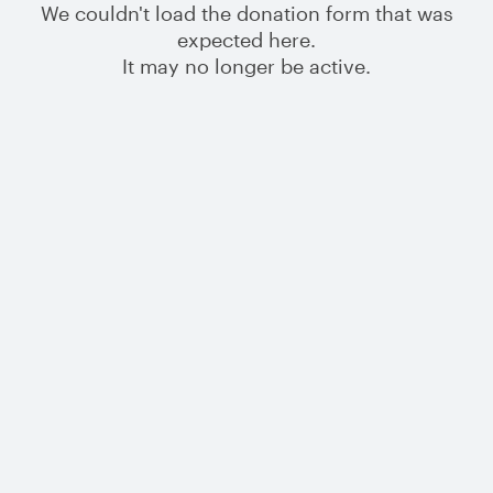
We couldn't load the donation form that was
expected here.
It may no longer be active.