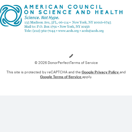
Loading
© 2026 DonorPerfect
Terms of Service
This site is protected by reCAPTCHA and the
Google Privacy Policy
and
Google Terms of Service
apply.