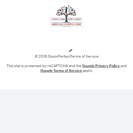
Loading
© 2026 DonorPerfect
Terms of Service
This site is protected by reCAPTCHA and the
Google Privacy Policy
and
Google Terms of Service
apply.