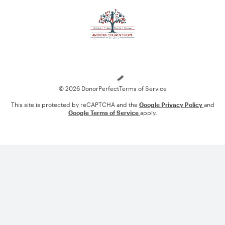
Loading
© 2026 DonorPerfect
Terms of Service
This site is protected by reCAPTCHA and the
Google Privacy Policy
and
Google Terms of Service
apply.