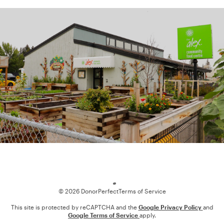
Loading
© 2026 DonorPerfect
Terms of Service
This site is protected by reCAPTCHA and the
Google Privacy Policy
and
Google Terms of Service
apply.