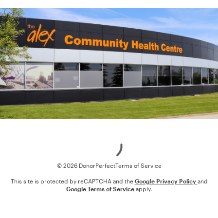
Loading
© 2026 DonorPerfect
Terms of Service
This site is protected by reCAPTCHA and the
Google Privacy Policy
and
Google Terms of Service
apply.