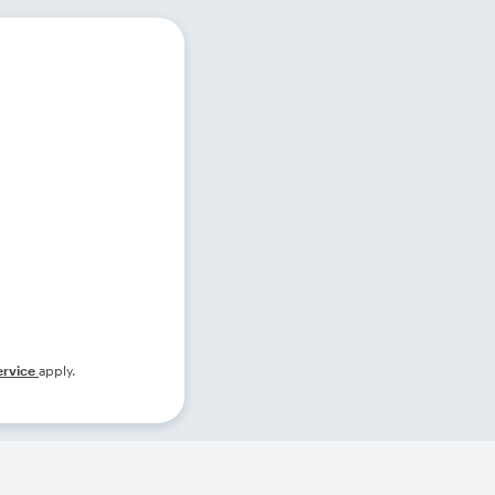
ervice
apply.