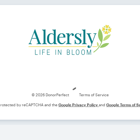
Loading
© 2026 DonorPerfect
Terms of Service
s protected by reCAPTCHA and the
Google Privacy Policy
and
Google Terms of S