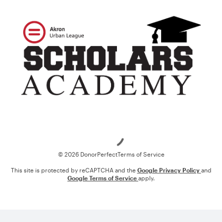
Loading
© 2026 DonorPerfect
Terms of Service
This site is protected by reCAPTCHA and the
Google Privacy Policy
and
Google Terms of Service
apply.