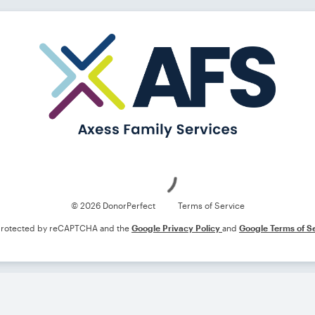
Loading
© 2026 DonorPerfect
Terms of Service
s protected by reCAPTCHA and the
Google Privacy Policy
and
Google Terms of S