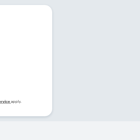
ervice
apply.