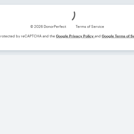
Loading
© 2026 DonorPerfect
Terms of Service
s protected by reCAPTCHA and the
Google Privacy Policy
and
Google Terms of S