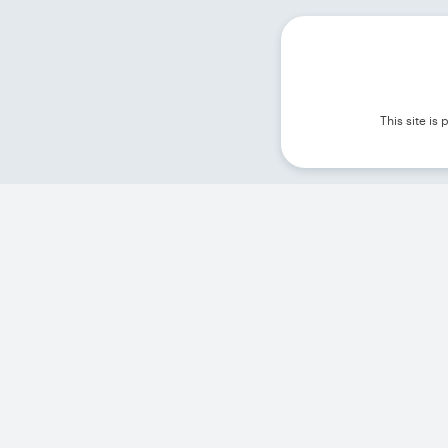
This site i