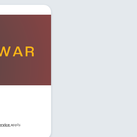
ervice
apply.