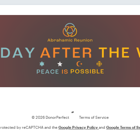
Loading
© 2026 DonorPerfect
Terms of Service
s protected by reCAPTCHA and the
Google Privacy Policy
and
Google Terms of S