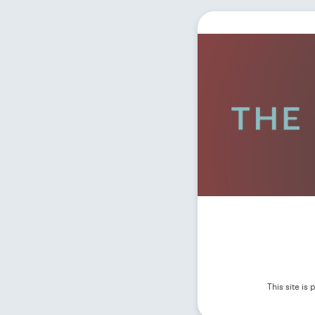
This site i