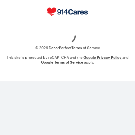
Loading
© 2026 DonorPerfect
Terms of Service
This site is protected by reCAPTCHA and the
Google Privacy Policy
and
Google Terms of Service
apply.