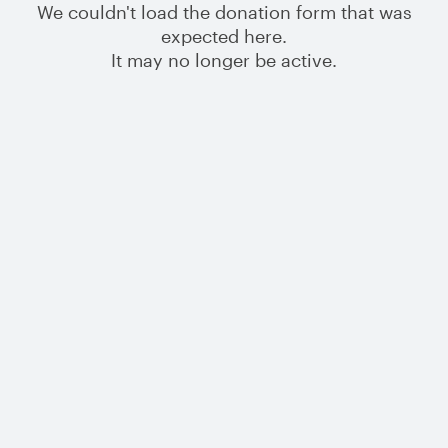
We couldn't load the donation form that was
expected here.
It may no longer be active.